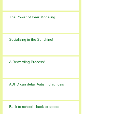
The Power of Peer Modeling
Socializing in the Sunshine!
A Rewarding Process!
ADHD can delay Autism diagnosis
Back to school…back to speech!!