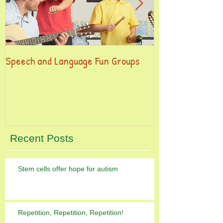
Speech and Language Fun Groups
This is the title
post
Recent Posts
Stem cells offer hope for autism
Repetition, Repetition, Repetition!