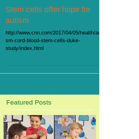
Stem cells offer hope for
autism
http://www.cnn.com/2017/04/05/health/auti
sm-cord-blood-stem-cells-duke-
study/index.html
Featured Posts