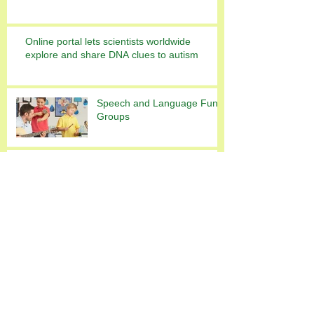
Online portal lets scientists worldwide
explore and share DNA clues to autism
Speech and Language Fun
Groups
This is the title of your first
image post
Archive