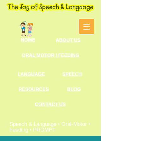
HOME
ABOUT US
ORAL MOTOR / FEEDING
LANGUAGE
SPEECH
RESOURCES
BLOG
CONTACT US
Speech & Language • Oral-Motor •
Feeding • PROMPT