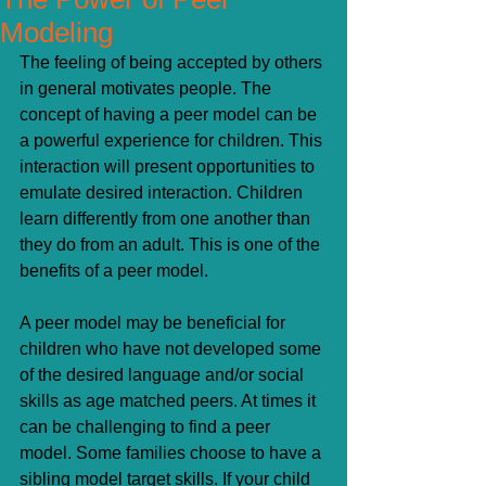
Modeling
The feeling of being accepted by others 
in general motivates people. The 
concept of having a peer model can be 
a powerful experience for children. This 
interaction will present opportunities to 
emulate desired interaction. Children 
learn differently from one another than 
they do from an adult. This is one of the 
benefits of a peer model.
A peer model may be beneficial for 
children who have not developed some 
of the desired language and/or social 
skills as age matched peers. At times it 
can be challenging to find a peer 
model. Some families choose to have a 
sibling model target skills. If your child 