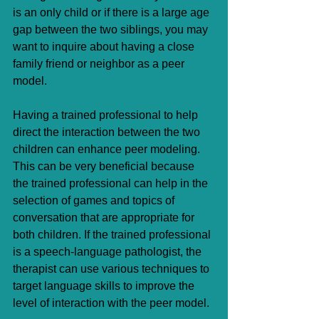
is an only child or if there is a large age 
gap between the two siblings, you may 
want to inquire about having a close 
family friend or neighbor as a peer 
model. 
Having a trained professional to help 
direct the interaction between the two 
children can enhance peer modeling. 
This can be very beneficial because 
the trained professional can help in the 
selection of games and topics of 
conversation that are appropriate for 
both children. If the trained professional 
is a speech-language pathologist, the 
therapist can use various techniques to 
target language skills to improve the 
level of interaction with the peer model.  