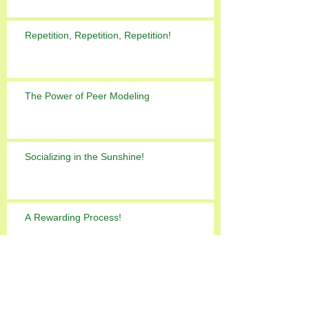
Repetition, Repetition, Repetition!
The Power of Peer Modeling
Socializing in the Sunshine!
A Rewarding Process!
ADHD can delay Autism diagnosis