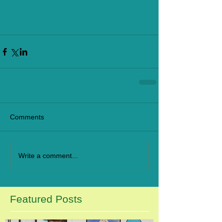
Comments
Write a comment...
Featured Posts