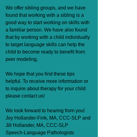
We offer sibling groups, and we have 
found that working with a sibling is a 
good way to start working on skills with 
a familiar person. We have also found 
that by working with a child individually 
to target language skills can help the 
child to become ready to benefit from 
peer modeling.
We hope that you find these tips 
helpful. To receive more information or 
to inquire about therapy for your child 
please contact us!
We look forward to hearing from you!
Joy Hollander-Fink, MA, CCC-SLP and 
Jill Hollander, MA, CCC-SLP
Speech-Language Pathologists