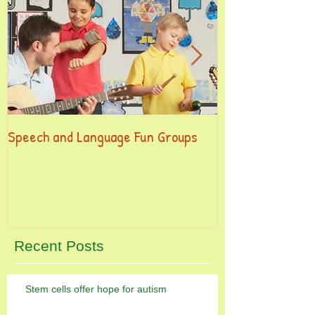
Speech and Language Fun Groups
This is the title
post
Recent Posts
Stem cells offer hope for autism