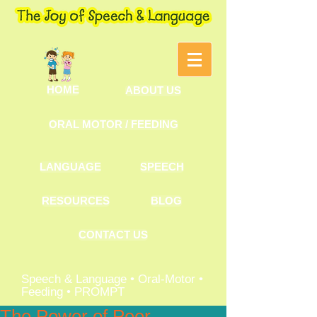
HOME
ABOUT US
ORAL MOTOR / FEEDING
LANGUAGE
SPEECH
RESOURCES
BLOG
CONTACT US
Speech & Language • Oral-Motor •
Feeding • PROMPT
The Power of Peer