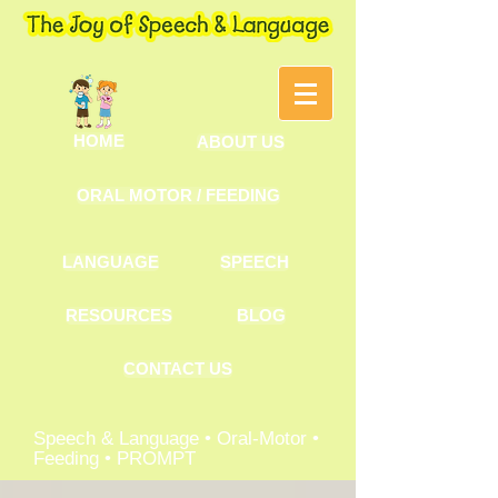
HOME
ABOUT US
ORAL MOTOR / FEEDING
LANGUAGE
SPEECH
RESOURCES
BLOG
CONTACT US
Speech & Language • Oral-Motor •
Feeding • PROMPT