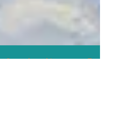
Speech and Language Fun
Groups
SPEECH AND LANGUAGE FUN
GROUPS! • Small groups lead by ASHA
certified Speech-Language Pathologists,
Joy Hollander-Fink, MA, CCC-SLP and...